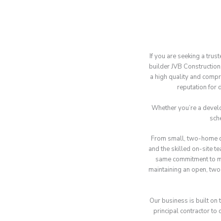
If you are seeking a trus
builder JVB Constructio
a high quality and compr
reputation for 
Whether you’re a develop
sch
From small, two-home de
and the skilled on-site t
same commitment to mee
maintaining an open, two
Our business is built on 
principal contractor to