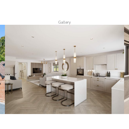
Gallery