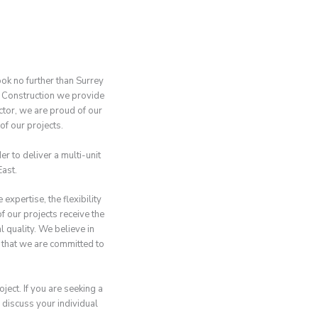
ook no further than Surrey
 Construction we provide
ctor, we are proud of our
of our projects.
r to deliver a multi-unit
ast.
pertise, the flexibility
f our projects receive the
 quality. We believe in
 that we are committed to
ject. If you are seeking a
 discuss your individual